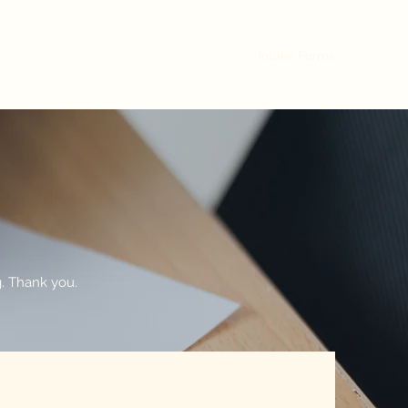
Home
Contact
Practices
About
Intake Forms
ng. Thank you.