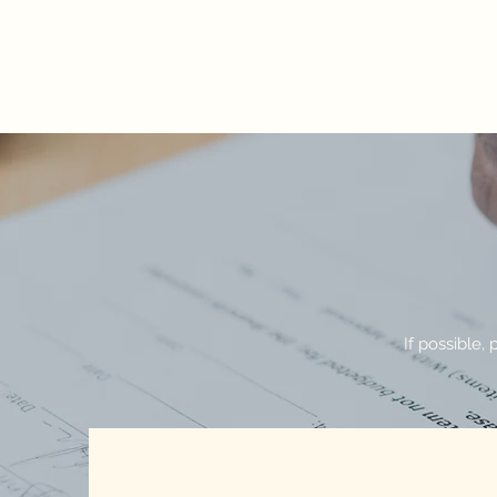
AUGUSTUS TUCKER & ASSOCIATES, 
Because all injuries are personal
If possible, 