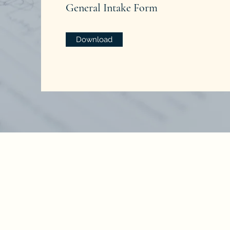
General Intake Form
Download
No representati