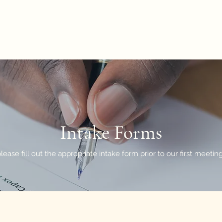
LLC
Intake Forms
please fill out the appropriate intake form prior to our first meeti