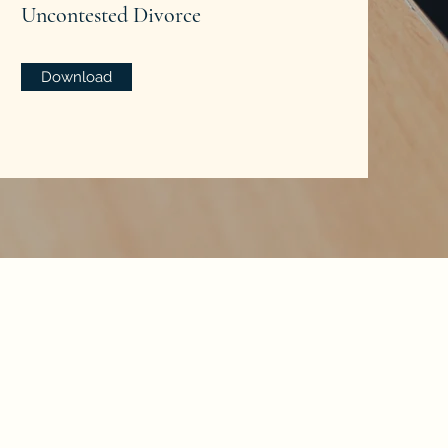
Uncontested Divorce
Download
med by other lawyers.