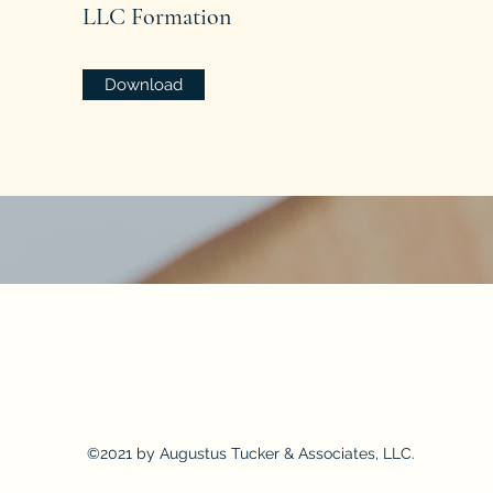
LLC Formation
Download
on is being made that the quality of legal services to be performed is greater than the quality of legal services perfor
©2021 by Augustus Tucker & Associates, LLC.